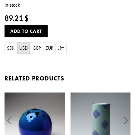
In stock
89.21 $
ADD TO CART
SEK
USD
GBP
EUR
JPY
RELATED PRODUCTS