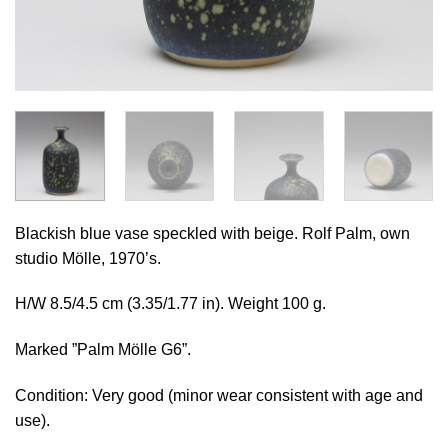
Blackish blue vase speckled with beige. Rolf Palm, own
studio Mölle, 1970’s.
H/W 8.5/4.5 cm (3.35/1.77 in). Weight 100 g.
Marked ”Palm Mölle G6”.
Condition: Very good (minor wear consistent with age and
use).