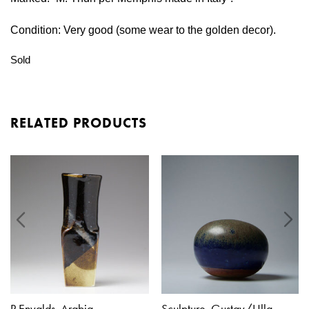
Condition: Very good (some wear to the golden decor).
Sold
RELATED PRODUCTS