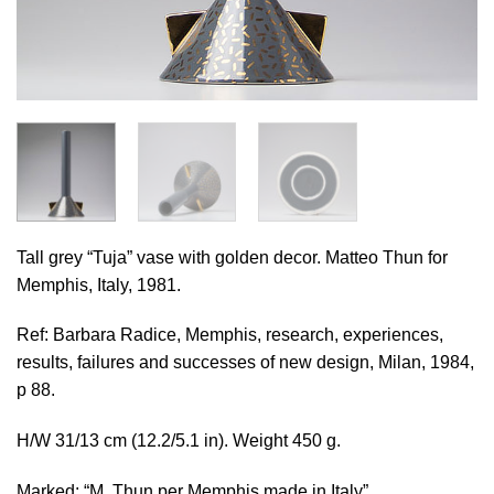
Tall grey “Tuja” vase with golden decor. Matteo Thun for
Memphis, Italy, 1981.
Ref: Barbara Radice, Memphis, research, experiences,
results, failures and successes of new design, Milan, 1984,
p 88.
H/W 31/13 cm (12.2/5.1 in). Weight 450 g.
Marked: “M. Thun per Memphis made in Italy”.