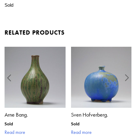
Sold
RELATED PRODUCTS
Arne Bang.
Sven Hofverberg.
Sold
Sold
Read more
Read more