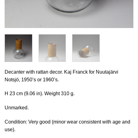
Decanter with rattan decor. Kaj Franck for Nuutajärvi
Notsjö, 1950’s or 1960’s.
H 23 cm (9.06 in). Weight 310 g.
Unmarked.
Condition: Very good (minor wear consistent with age and
use).