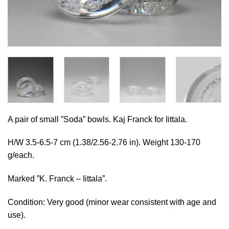
A pair of small ”Soda” bowls. Kaj Franck for Iittala.
H/W 3.5-6.5-7 cm (1.38/2.56-2.76 in). Weight 130-170
g/each.
Marked ”K. Franck – Iittala”.
Condition: Very good (minor wear consistent with age and
use).