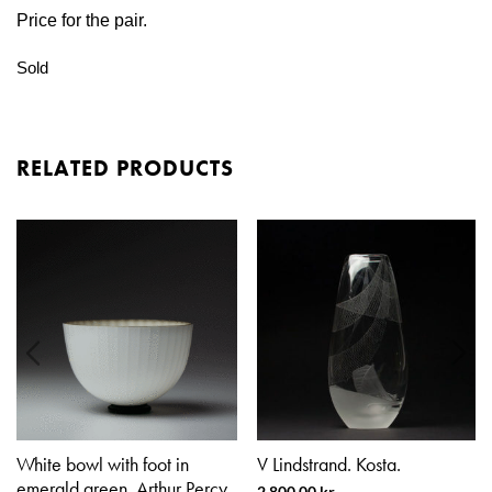
Price for the pair.
Sold
RELATED PRODUCTS
White bowl with foot in
V Lindstrand. Kosta.
emerald green. Arthur Percy.
2.800,00
kr