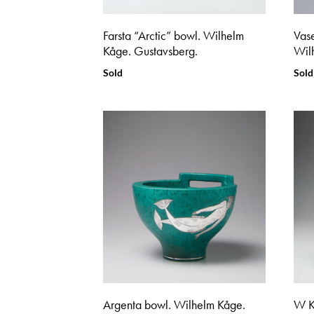
Farsta “Arctic” bowl. Wilhelm
Vase
Kåge. Gustavsberg.
Wil
Sold
Sold
Argenta bowl. Wilhelm Kåge.
W K