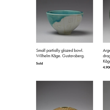
Small partially glazed bowl.
Arg
Wilhelm Kåge. Gustavsberg.
dra
Kåg
Sold
4.90