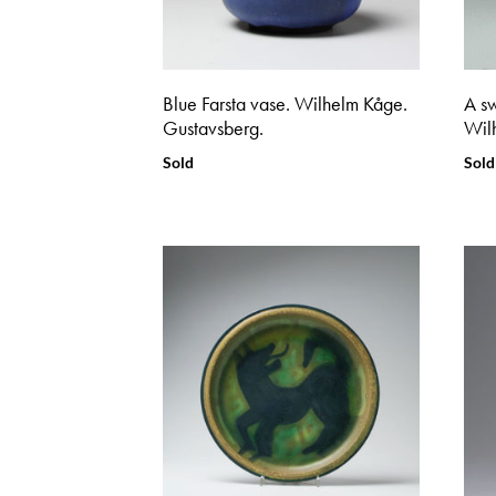
Blue Farsta vase. Wilhelm Kåge.
A sw
Gustavsberg.
Wil
Sold
Sold