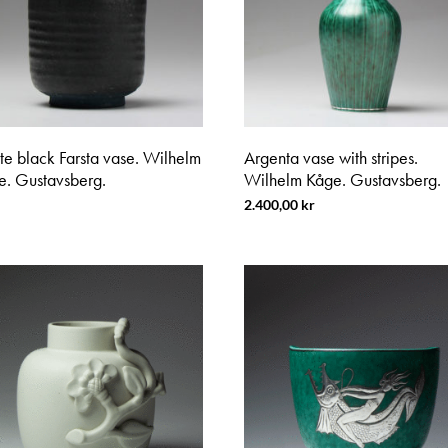
te black Farsta vase. Wilhelm
Argenta vase with stripes.
e. Gustavsberg.
Wilhelm Kåge. Gustavsberg.
2.400,00
kr