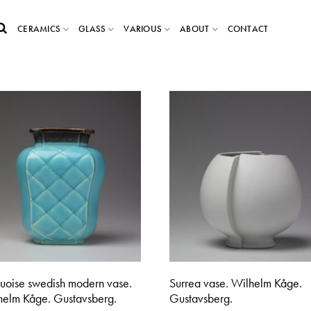
CERAMICS
GLASS
VARIOUS
ABOUT
CONTACT
quoise swedish modern vase.
Surrea vase. Wilhelm Kåge.
helm Kåge. Gustavsberg.
Gustavsberg.