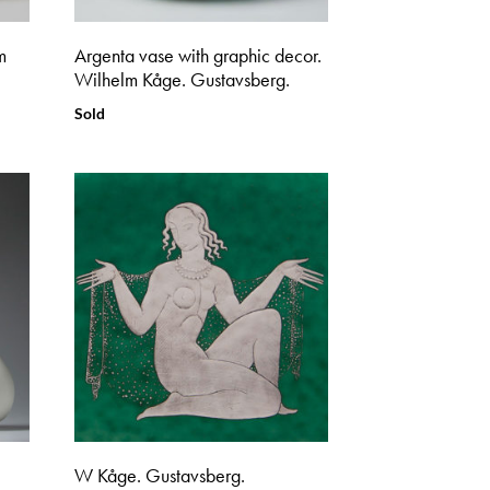
m
Argenta vase with graphic decor.
Wilhelm Kåge. Gustavsberg.
Sold
W Kåge. Gustavsberg.