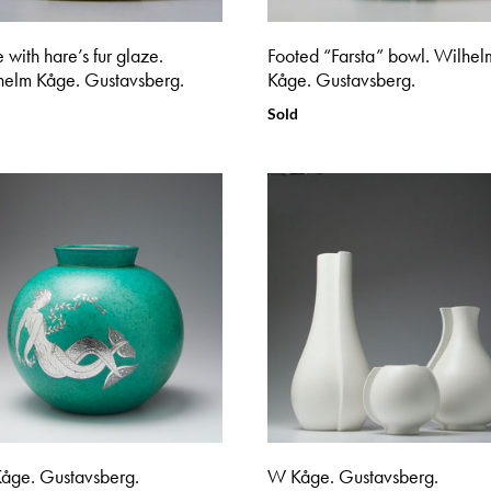
 with hare’s fur glaze.
Footed “Farsta” bowl. Wilhel
helm Kåge. Gustavsberg.
Kåge. Gustavsberg.
Sold
åge. Gustavsberg.
W Kåge. Gustavsberg.