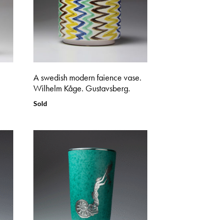
A swedish modern faience vase.
Wilhelm Kåge. Gustavsberg.
Sold