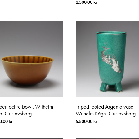
2.500,00
kr
den ochre bowl. Wilhelm
Tripod footed Argenta vase.
e. Gustavsberg.
Wilhelm Kåge. Gustavsberg.
0,00
kr
5.500,00
kr