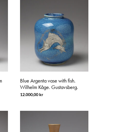
m
Blue Argenta vase with fish.
Wilhelm Kåge. Gustavsberg.
12.000,00
kr