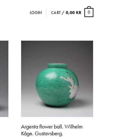
LOGIN
CART /
0,00
KR
0
Argenta flower ball. Wilhelm
Kåge. Gustavsberg.