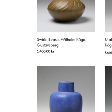
Swirled vase. Wilhelm Kåge.
Mat
Gustavsberg.
Kåg
1.400,00
kr
Sold