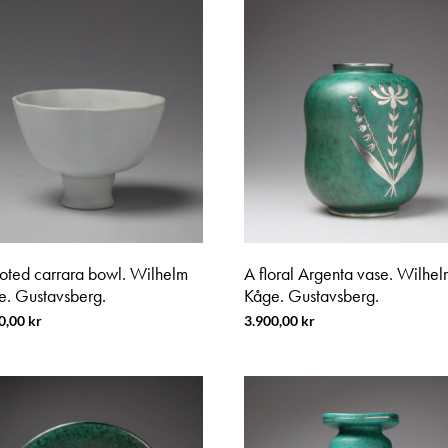
ooted carrara bowl. Wilhelm
A floral Argenta vase. Wilhel
e. Gustavsberg.
Kåge. Gustavsberg.
0,00
kr
3.900,00
kr