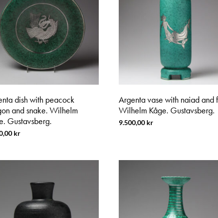
enta dish with peacock
Argenta vase with naiad and f
gon and snake. Wilhelm
Wilhelm Kåge. Gustavsberg.
e. Gustavsberg.
9.500,00
kr
0,00
kr