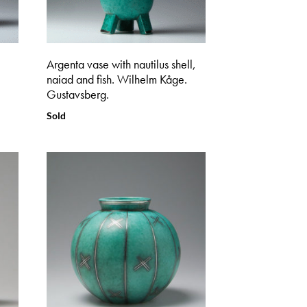
Argenta vase with nautilus shell,
naiad and fish. Wilhelm Kåge.
Gustavsberg.
Sold