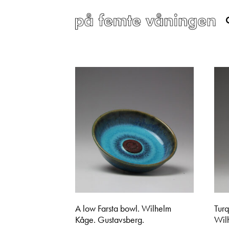
A low Farsta bowl. Wilhelm
Tur
Kåge. Gustavsberg.
Wil