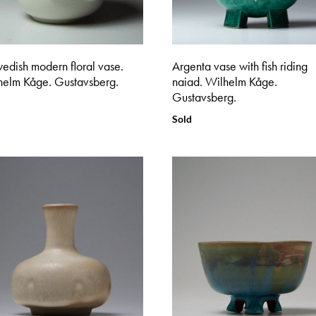
edish modern floral vase.
Argenta vase with fish riding
helm Kåge. Gustavsberg.
naiad. Wilhelm Kåge.
Gustavsberg.
Sold