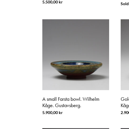
5.500,00
kr
Sold
A small Farsta bowl. Wilhelm
Gol
Kåge. Gustavsberg.
Kåg
5.900,00
kr
2.90