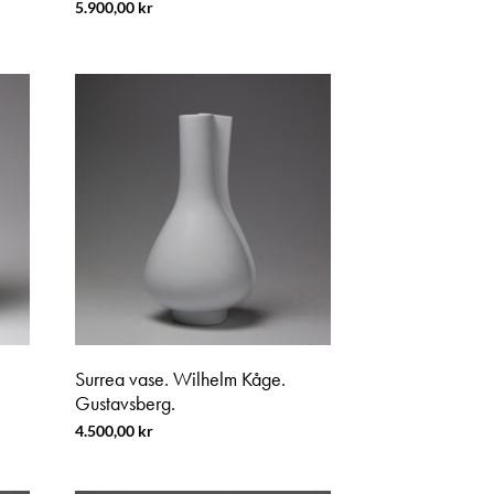
5.900,00
kr
Surrea vase. Wilhelm Kåge.
Gustavsberg.
4.500,00
kr