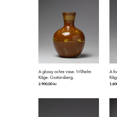
A glossy ochre vase. Wilhelm
A f
Kåge. Gustavsberg.
Kåg
2.900,00
kr
1.60