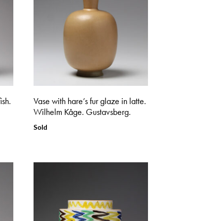
ish.
Vase with hare’s fur glaze in latte.
Wilhelm Kåge. Gustavsberg.
Sold