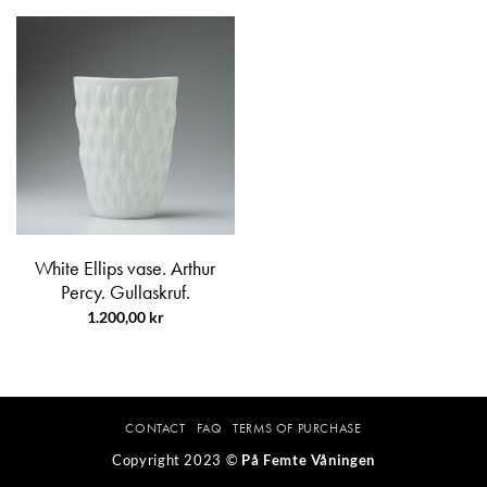
White Ellips vase. Arthur
Percy. Gullaskruf.
1.200,00
kr
CONTACT
FAQ
TERMS OF PURCHASE
Copyright 2023 ©
På Femte Våningen