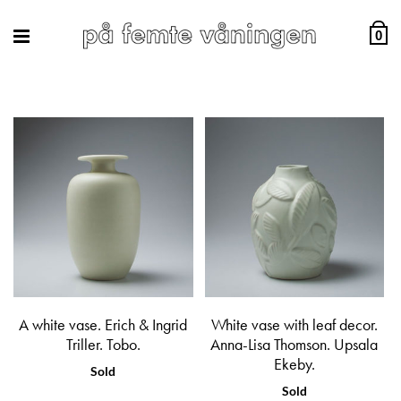
0
A white vase. Erich & Ingrid
White vase with leaf decor.
Triller. Tobo.
Anna-Lisa Thomson. Upsala
Ekeby.
Sold
Sold