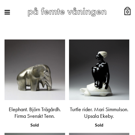
0
Elephant. Björn Trägårdh.
Turtle rider. Mari Simmulson.
Firma Svenskt Tenn.
Upsala Ekeby.
Sold
Sold