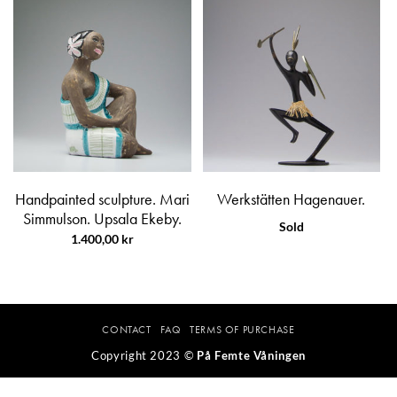
Handpainted sculpture. Mari
Werkstätten Hagenauer.
Simmulson. Upsala Ekeby.
Sold
1.400,00
kr
CONTACT
FAQ
TERMS OF PURCHASE
Copyright 2023 ©
På Femte Våningen