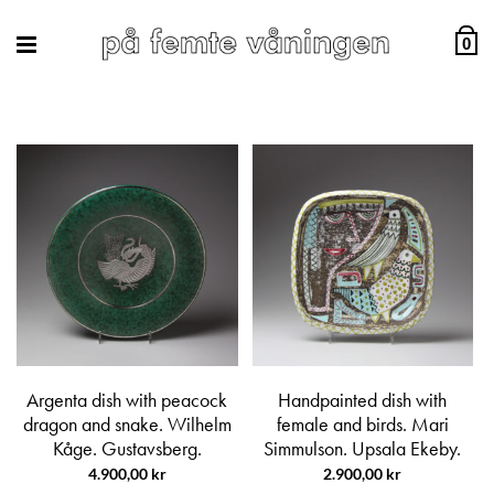
0
Argenta dish with peacock
Handpainted dish with
dragon and snake. Wilhelm
female and birds. Mari
Kåge. Gustavsberg.
Simmulson. Upsala Ekeby.
4.900,00
kr
2.900,00
kr