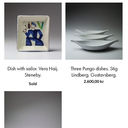
Dish with sailor. Vera Haij.
Three Pungo dishes. Stig
Steneby.
Lindberg. Gustavsberg.
2.600,00
kr
Sold