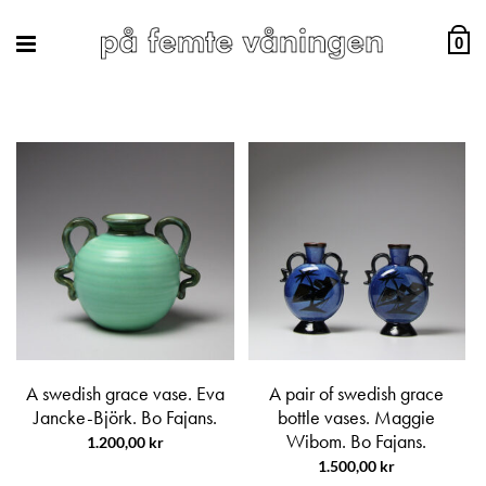
0
A swedish grace vase. Eva
A pair of swedish grace
Jancke-Björk. Bo Fajans.
bottle vases. Maggie
Wibom. Bo Fajans.
1.200,00
kr
1.500,00
kr