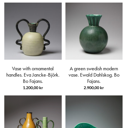
Vase with ornamental
A green swedish modern
handles. Eva Jancke-Björk.
vase. Ewald Dahlskog. Bo
Bo Fajans.
Fajans.
1.200,00
kr
2.900,00
kr