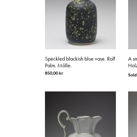
Speckled blackish blue vase. Rolf
A sm
Palm. Mölle.
Holz
850,00
kr
Sold