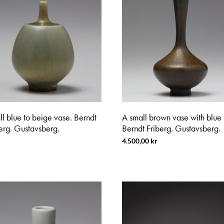
l blue to beige vase. Berndt
A small brown vase with blue 
erg. Gustavsberg.
Berndt Friberg. Gustavsberg.
4.500,00
kr