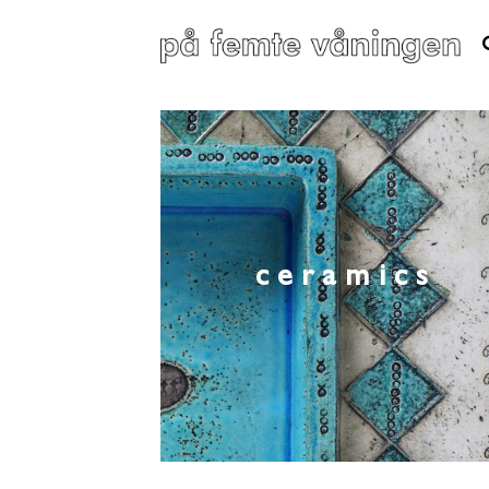
ceramics