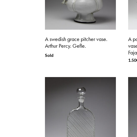
A swedish grace pitcher vase.
A pa
Arthur Percy. Gefle.
vas
Faja
Sold
1.50