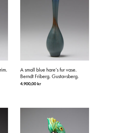
rim.
A small blue hare’s fur vase.
Berndt Friberg. Gustavsberg.
4.900,00
kr