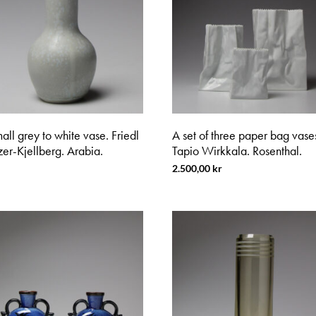
all grey to white vase. Friedl
A set of three paper bag vase
er-Kjellberg. Arabia.
Tapio Wirkkala. Rosenthal.
2.500,00
kr