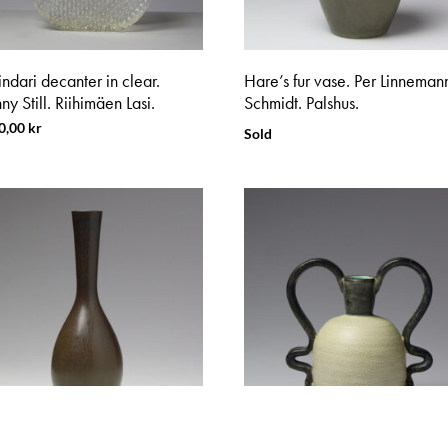
indari decanter in clear.
Hare’s fur vase. Per Linneman
y Still. Riihimäen Lasi.
Schmidt. Palshus.
0,00
kr
Sold