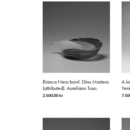
Bianca Nero bowl. Dino Martens
A la
(attributed). Aureliano Toso.
Veni
2.500,00
kr
7.50