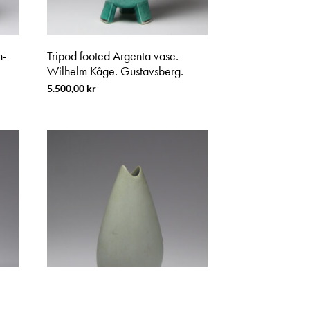
n-
Tripod footed Argenta vase.
Wilhelm Kåge. Gustavsberg.
5.500,00
kr