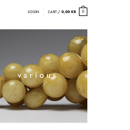
LOGIN
CART /
0,00
KR
0
various