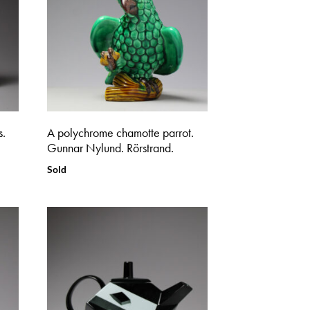
s.
A polychrome chamotte parrot.
Gunnar Nylund. Rörstrand.
Sold