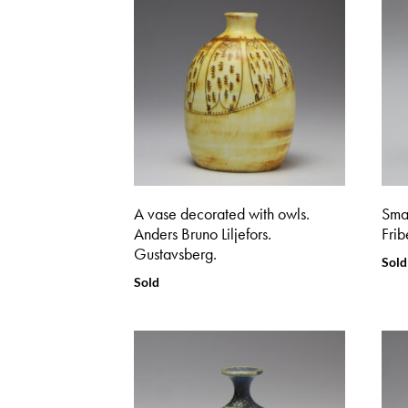
A vase decorated with owls.
Smal
Anders Bruno Liljefors.
Frib
Gustavsberg.
Sold
Sold