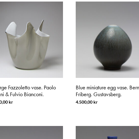
rge Fazzoletto vase. Paolo
Blue miniature egg vase. Bern
ni & Fulvio Bianconi.
Friberg. Gustavsberg.
0,00
kr
4.500,00
kr