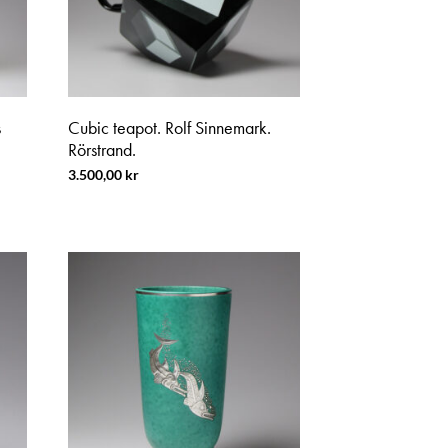
s
Cubic teapot. Rolf Sinnemark.
Rörstrand.
3.500,00
kr