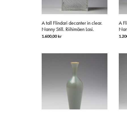
A tall Flindari decanter in clear.
A Fl
Nanny Still. Riihimäen Lasi.
Nann
1.600,00
kr
1.20