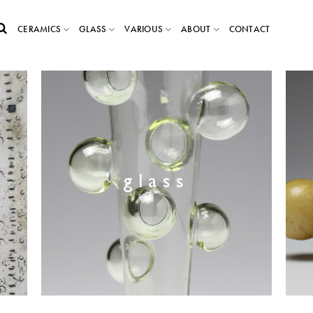
CERAMICS
GLASS
VARIOUS
ABOUT
CONTACT
glass