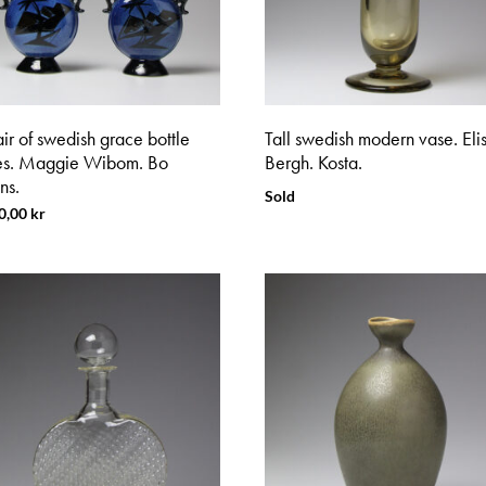
ir of swedish grace bottle
Tall swedish modern vase. Eli
es. Maggie Wibom. Bo
Bergh. Kosta.
ns.
Sold
0,00
kr