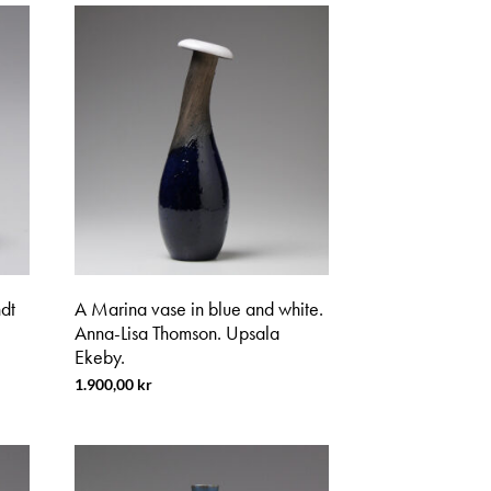
dt
A Marina vase in blue and white.
Anna-Lisa Thomson. Upsala
Ekeby.
1.900,00
kr